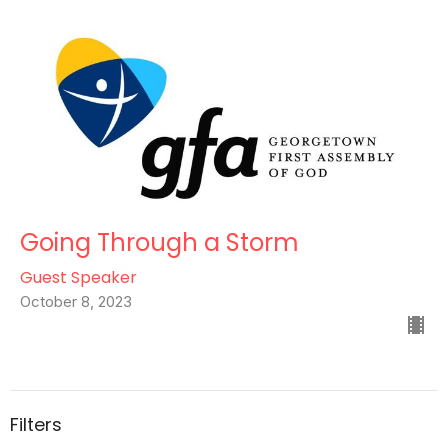
Going Through a Storm
Guest Speaker
October 8, 2023
Filters