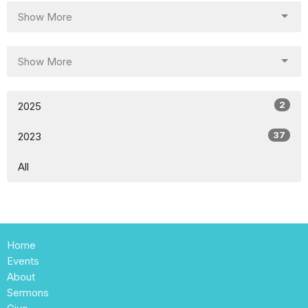
Show More
Show More
2
2025
37
2023
All
Home
Events
About
Sermons