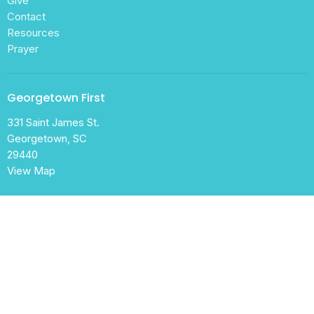
Give
Contact
Resources
Prayer
Georgetown First
331 Saint James St.
Georgetown, SC
29440
View Map
Office Hours
Mon to Thurs 9AM - 1:30PM
Contact
Phone:
843-546-2453