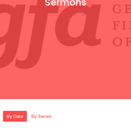
Sermons
By Date
By Series