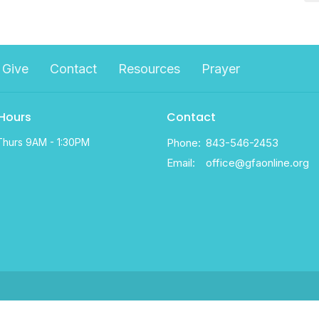
Give
Contact
Resources
Prayer
 Hours
Contact
Thurs 9AM - 1:30PM
Phone:
843-546-2453
Email
:
office@gfaonline.org
d. |
Login