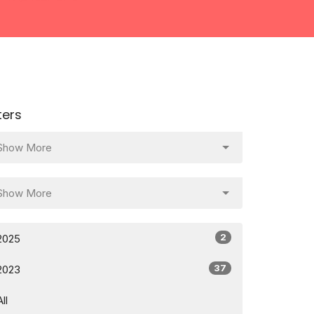
lters
Show More
Show More
2
2025
37
2023
All