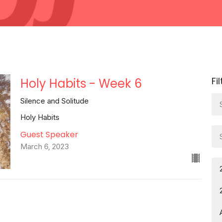
Fi
Holy Habits - Week 6
Silence and Solitude
Holy Habits
Guest Speaker
March 6, 2023