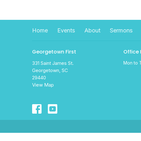
Home
Events
About
Sermons
Georgetown First
Office
331 Saint James St.
Mon to 
Georgetown, SC
29440
View Map
© 2026 Georgetown First Assembly . All Rights Reserve