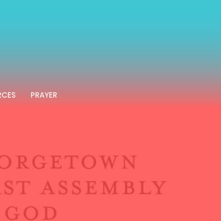
RCES
PRAYER