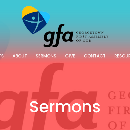
TS
ABOUT
SERMONS
GIVE
CONTACT
RESOU
Sermons