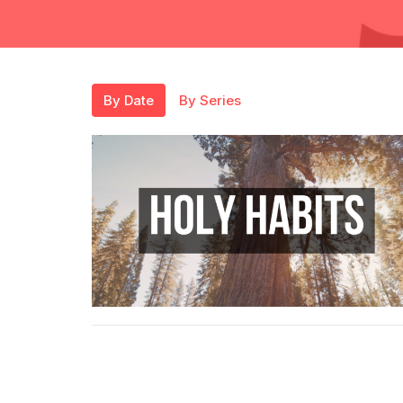
By Date
By Series