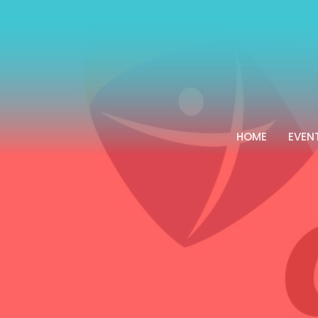
HOME
EVEN