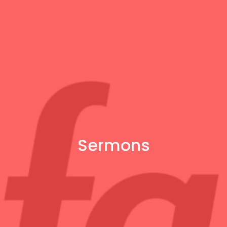
Sermons