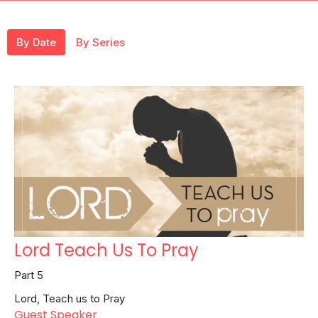
By Date
By Series
Lord Teach Us To Pray
Part 5
Lord, Teach us to Pray
Guest Speaker