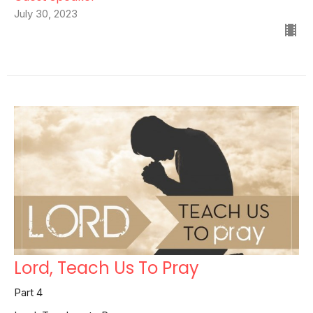
July 30, 2023
Lord, Teach Us To Pray
Part 4