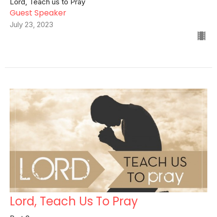
Lord, Teach us to Pray
Guest Speaker
July 23, 2023
Lord, Teach Us To Pray