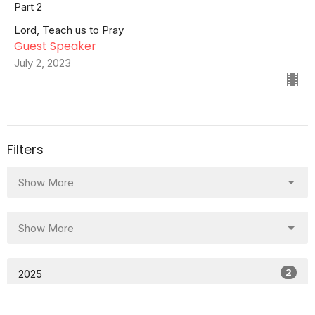
Part 2
Lord, Teach us to Pray
Guest Speaker
July 2, 2023
Filters
Show More
Show More
2
2025
37
2023