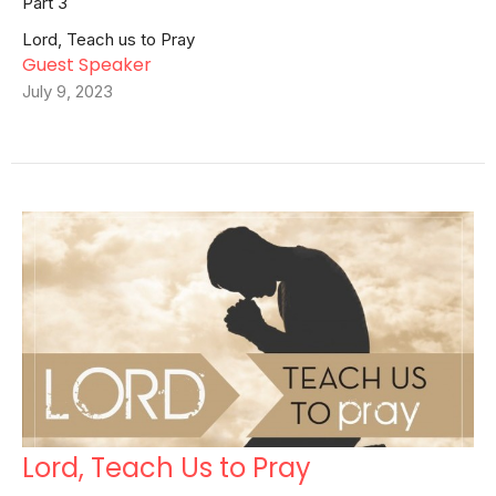
Part 3
Lord, Teach us to Pray
Guest Speaker
July 9, 2023
Lord, Teach Us to Pray