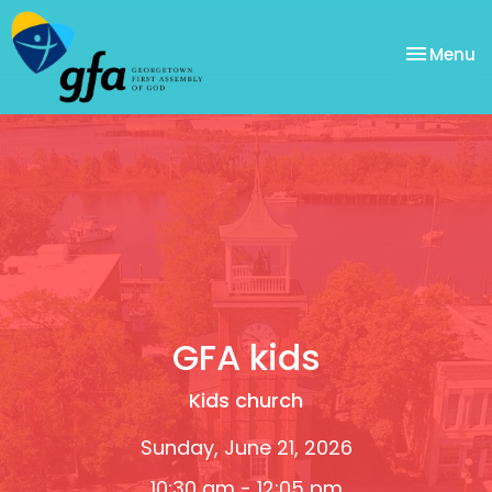
Toggle na
Menu
GFA kids
Kids church
Sunday, June 21, 2026
10:30 am - 12:05 pm