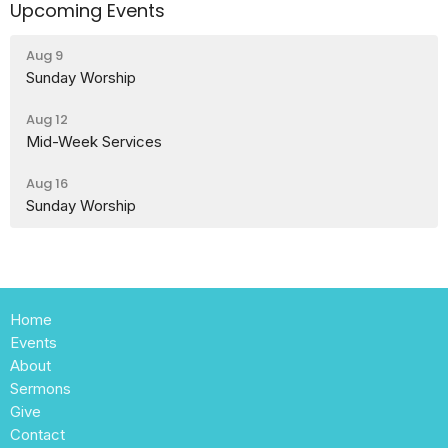
Upcoming Events
Aug 9
Sunday Worship
Aug 12
Mid-Week Services
Aug 16
Sunday Worship
Home
Events
About
Sermons
Give
Contact