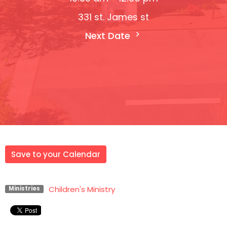
331 st. James st
Next Date
Save to your Calendar
Children's Ministry
Ministries