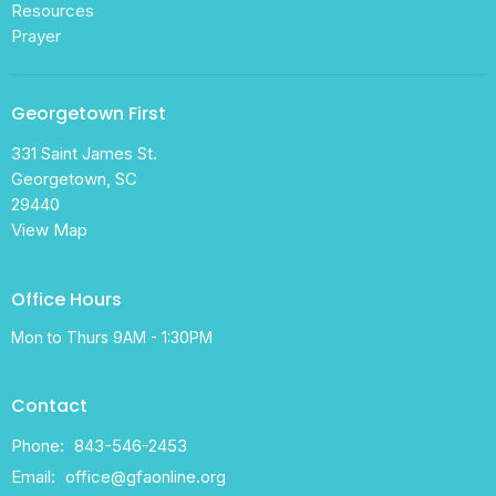
Resources
Prayer
Georgetown First
331 Saint James St.
Georgetown, SC
29440
View Map
Office Hours
Mon to Thurs 9AM - 1:30PM
Contact
Phone:
843-546-2453
Email
:
office@gfaonline.org